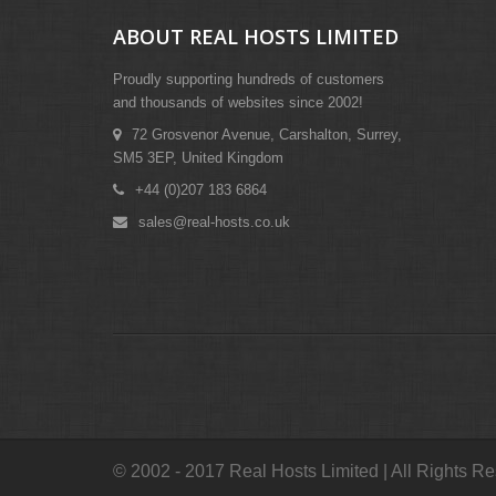
ABOUT REAL HOSTS LIMITED
Proudly supporting hundreds of customers
and thousands of websites since 2002!
72 Grosvenor Avenue, Carshalton, Surrey,
SM5 3EP, United Kingdom
+44 (0)207 183 6864
sales@real-hosts.co.uk
© 2002 - 2017 Real Hosts Limited | All Rights R