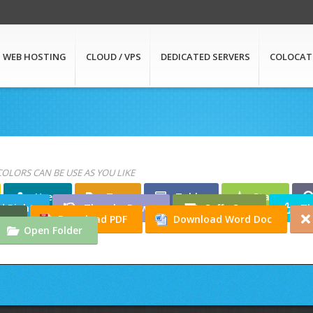
WEB HOSTING
CLOUD / VPS
DEDICATED SERVERS
COLOCAT
COLORS CAN BE USE AS YOU LIKE
User
Tag
Table
Star
d Right
Thumbs Down
Coffe Cup
Th
ton
Download PDF
Download Word Doc
Open Folder