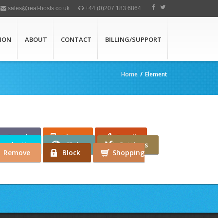
sales@real-hosts.co.uk
+44 (0)207 183 6864
ION
ABOUT
CONTACT
BILLING/SUPPORT
Home
/
Element
Search
Phone
Pencil
umbs Up
Globe
Settings
Remove
Block
Shopping