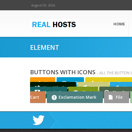
August 09, 2026
HOME
ELEMENT
BUTTONS WITH ICONS
- ALL THE BUTTON 
Ok
Wifi
Warning Sign
New Window
Music
Han
Hospital
Chat
Play But
Cart
Exclamation Mark
File