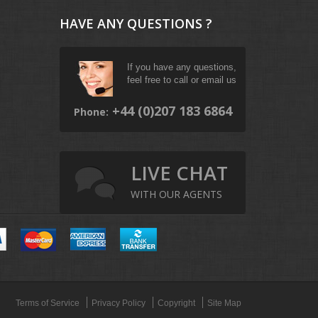
HAVE ANY QUESTIONS ?
If you have any questions,
feel free to call or email us
+44 (0)207 183 6864
Phone:
LIVE CHAT
WITH OUR AGENTS
Terms of Service
Privacy Policy
Copyright
Site Map