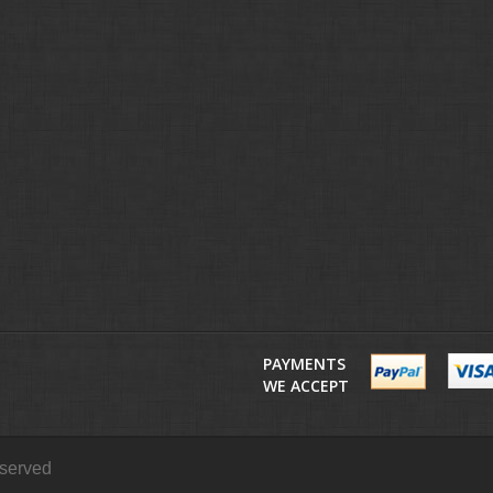
PAYMENTS
WE ACCEPT
eserved