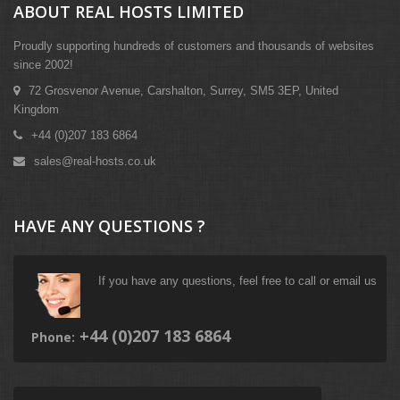
ABOUT REAL HOSTS LIMITED
Proudly supporting hundreds of customers and thousands of websites
since 2002!
72 Grosvenor Avenue, Carshalton, Surrey, SM5 3EP, United
Kingdom
+44 (0)207 183 6864
sales@real-hosts.co.uk
HAVE ANY QUESTIONS ?
If you have any questions, feel free to call or email us
+44 (0)207 183 6864
Phone: