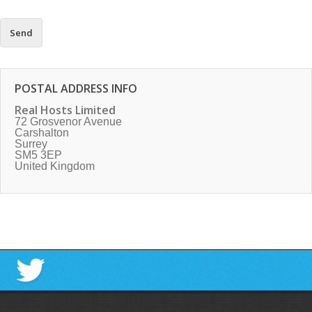
POSTAL ADDRESS INFO
Real Hosts Limited
72 Grosvenor Avenue
Carshalton
Surrey
SM5 3EP
United Kingdom