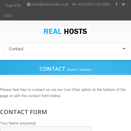
sales@real-hosts.co.uk
+44 (0)207 183 6864
August 08,
2026
CONTACT
Home
/
Contact
Please feel free to contact us via our Live Chat option at the bottom of the
page or with the contact form below.
CONTACT FORM
Your Name (required)