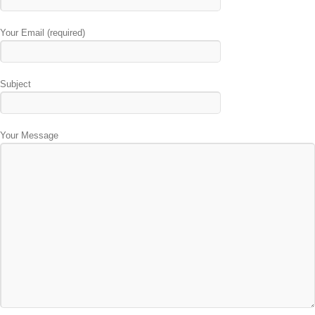
Your Email (required)
Subject
Your Message